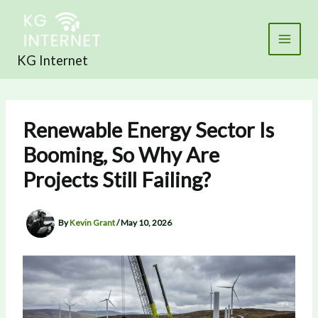
Skip
to
content
KG Internet
Renewable Energy Sector Is
Booming, So Why Are
Projects Still Failing?
By
Kevin Grant
/
May 10, 2026