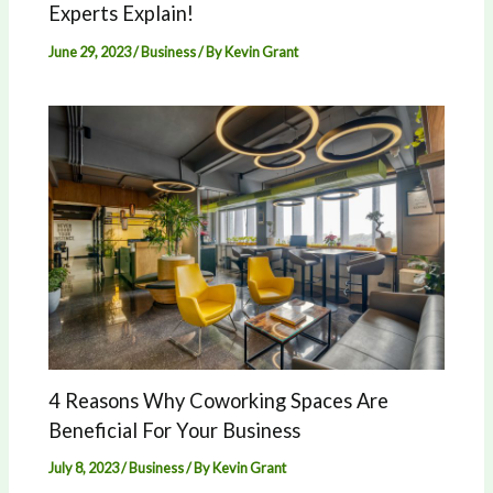
Experts Explain!
June 29, 2023
/
Business
/ By
Kevin Grant
4 Reasons Why Coworking Spaces Are
Beneficial For Your Business
July 8, 2023
/
Business
/ By
Kevin Grant