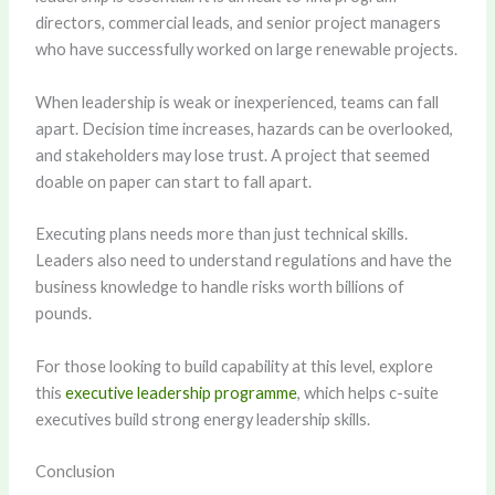
directors, commercial leads, and senior project managers
who have successfully worked on large renewable projects.
When leadership is weak or inexperienced, teams can fall
apart. Decision time increases, hazards can be overlooked,
and stakeholders may lose trust. A project that seemed
doable on paper can start to fall apart.
Executing plans needs more than just technical skills.
Leaders also need to understand regulations and have the
business knowledge to handle risks worth billions of
pounds.
For those looking to build capability at this level, explore
this
executive leadership programme
, which helps c-suite
executives build strong energy leadership skills.
Conclusion