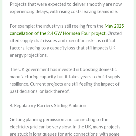
Projects that were expected to deliver smoothly are now
experiencing delays, with rising costs leaving teams idle.
For example: the industry is still reeling from the
May 2025
cancellation of the 2.4 GW Hornsea Four project
. Ørsted
cited supply chain issues and execution risks as critical
factors, leading to a capacity loss that still impacts UK
energy projections.
The UK government has invested in boosting domestic
manufacturing capacity, but it takes years to build supply
resilience. Current projects are still feeling the impact of
past decisions, or lack thereof.
4. Regulatory Barriers Stifling Ambition
Getting planning permission and connecting to the
electricity grid can be very slow. In the UK, many projects
are stuck in long queues for grid connections, with some