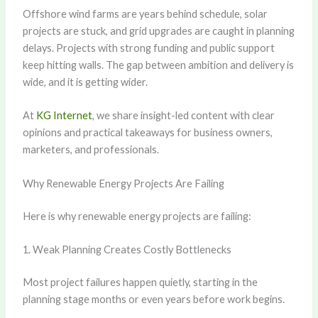
Offshore wind farms are years behind schedule, solar
projects are stuck, and grid upgrades are caught in planning
delays. Projects with strong funding and public support
keep hitting walls. The gap between ambition and delivery is
wide, and it is getting wider.
At
KG Internet
, we share insight-led content with clear
opinions and practical takeaways for business owners,
marketers, and professionals.
Why Renewable Energy Projects Are Failing
Here is why renewable energy projects are failing:
1. Weak Planning Creates Costly Bottlenecks
Most project failures happen quietly, starting in the
planning stage months or even years before work begins.