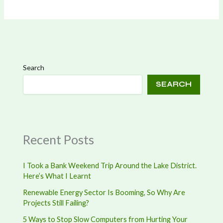
Search
SEARCH
Recent Posts
I Took a Bank Weekend Trip Around the Lake District.
Here’s What I Learnt
Renewable Energy Sector Is Booming, So Why Are
Projects Still Failing?
5 Ways to Stop Slow Computers from Hurting Your