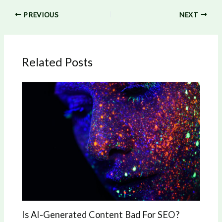
PREVIOUS
NEXT
Related Posts
Is AI-Generated Content Bad For SEO?