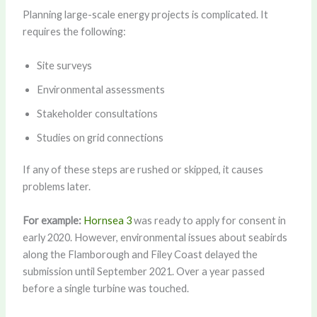
Planning large-scale energy projects is complicated. It
requires the following:
Site surveys
Environmental assessments
Stakeholder consultations
Studies on grid connections
If any of these steps are rushed or skipped, it causes
problems later.
For example:
Hornsea 3
was ready to apply for consent in
early 2020. However, environmental issues about seabirds
along the Flamborough and Filey Coast delayed the
submission until September 2021. Over a year passed
before a single turbine was touched.