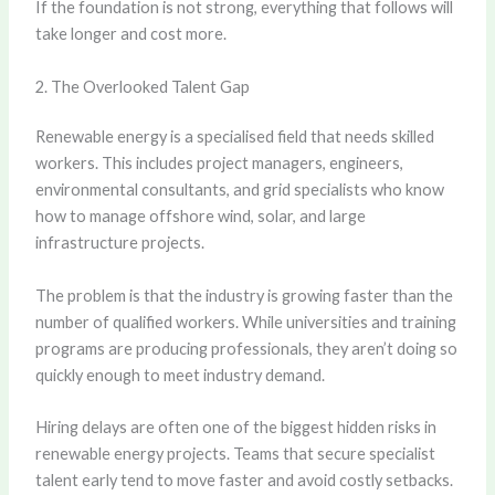
If the foundation is not strong, everything that follows will
take longer and cost more.
2. The Overlooked Talent Gap
Renewable energy is a specialised field that needs skilled
workers. This includes project managers, engineers,
environmental consultants, and grid specialists who know
how to manage offshore wind, solar, and large
infrastructure projects.
The problem is that the industry is growing faster than the
number of qualified workers. While universities and training
programs are producing professionals, they aren’t doing so
quickly enough to meet industry demand.
Hiring delays are often one of the biggest hidden risks in
renewable energy projects. Teams that secure specialist
talent early tend to move faster and avoid costly setbacks.