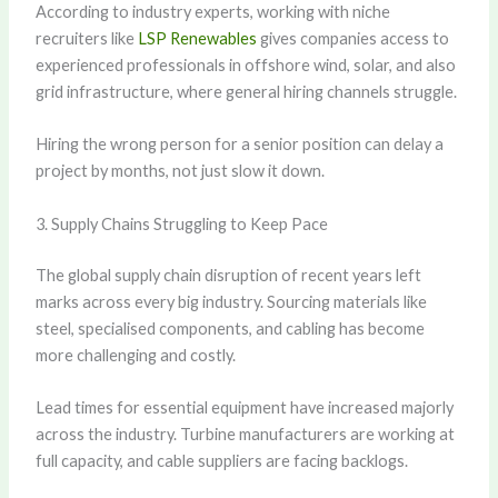
According to industry experts, working with niche
recruiters like
LSP Renewables
gives companies access to
experienced professionals in offshore wind, solar, and also
grid infrastructure, where general hiring channels struggle.
Hiring the wrong person for a senior position can delay a
project by months, not just slow it down.
3. Supply Chains Struggling to Keep Pace
The global supply chain disruption of recent years left
marks across every big industry. Sourcing materials like
steel, specialised components, and cabling has become
more challenging and costly.
Lead times for essential equipment have increased majorly
across the industry. Turbine manufacturers are working at
full capacity, and cable suppliers are facing backlogs.