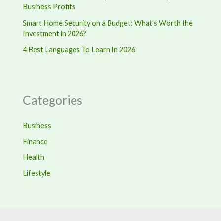
Business Profits
Smart Home Security on a Budget: What’s Worth the
Investment in 2026?
4 Best Languages To Learn In 2026
Categories
Business
Finance
Health
Lifestyle