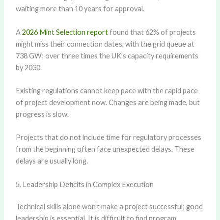
waiting more than 10 years for approval.
A
2026 Mint Selection report
found that 62% of projects
might miss their connection dates, with the grid queue at
738 GW; over three times the UK’s capacity requirements
by 2030.
Existing regulations cannot keep pace with the rapid pace
of project development now. Changes are being made, but
progress is slow.
Projects that do not include time for regulatory processes
from the beginning often face unexpected delays. These
delays are usually long.
5. Leadership Deficits in Complex Execution
Technical skills alone won’t make a project successful; good
leadership is essential. It is difficult to find program