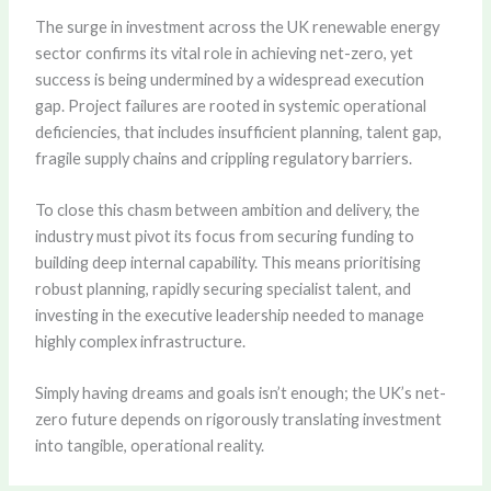
The surge in investment across the UK renewable energy
sector confirms its vital role in achieving net-zero, yet
success is being undermined by a widespread execution
gap. Project failures are rooted in systemic operational
deficiencies, that includes insufficient planning, talent gap,
fragile supply chains and crippling regulatory barriers.
To close this chasm between ambition and delivery, the
industry must pivot its focus from securing funding to
building deep internal capability. This means prioritising
robust planning, rapidly securing specialist talent, and
investing in the executive leadership needed to manage
highly complex infrastructure.
Simply having dreams and goals isn’t enough; the UK’s net-
zero future depends on rigorously translating investment
into tangible, operational reality.