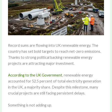
Record sums are flowing into UK renewable energy. The
country has set bold targets to reach net-zero emissions.
Thanks to strong political backing renewable energy
projects are attracting major investment.
According to the UK Government
, renewable energy
accounted for 52.5 percent of total electricity generation
in the UK, a majority share. Despite this milestone, many
crucial projects are still facing persistent delays.
Something is not adding up.