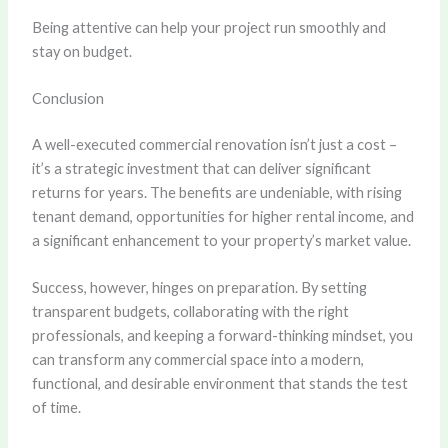
Being attentive can help your project run smoothly and
stay on budget.
Conclusion
A well-executed commercial renovation isn’t just a cost –
it’s a strategic investment that can deliver significant
returns for years. The benefits are undeniable, with rising
tenant demand, opportunities for higher rental income, and
a significant enhancement to your property’s market value.
Success, however, hinges on preparation. By setting
transparent budgets, collaborating with the right
professionals, and keeping a forward-thinking mindset, you
can transform any commercial space into a modern,
functional, and desirable environment that stands the test
of time.