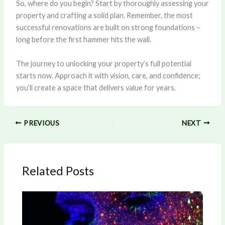
So, where do you begin? Start by thoroughly assessing your
property and crafting a solid plan. Remember, the most
successful renovations are built on strong foundations –
long before the first hammer hits the wall.
The journey to unlocking your property’s full potential
starts now. Approach it with vision, care, and confidence;
you’ll create a space that delivers value for years.
PREVIOUS
NEXT
Related Posts