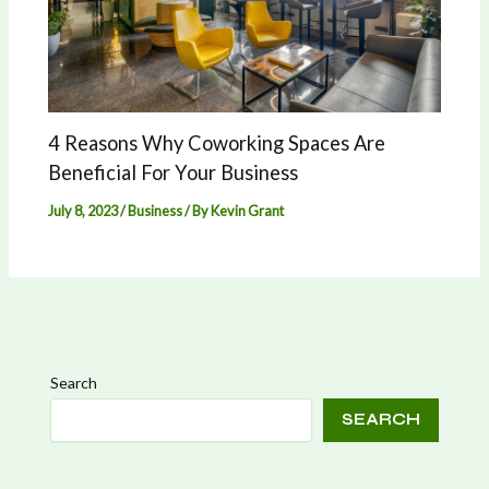
4 Reasons Why Coworking Spaces Are
Beneficial For Your Business
July 8, 2023
/
Business
/ By
Kevin Grant
Search
SEARCH