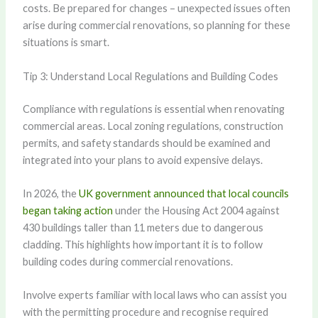
costs. Be prepared for changes – unexpected issues often
arise during commercial renovations, so planning for these
situations is smart.
Tip 3: Understand Local Regulations and Building Codes
Compliance with regulations is essential when renovating
commercial areas. Local zoning regulations, construction
permits, and safety standards should be examined and
integrated into your plans to avoid expensive delays.
In 2026, the
UK government announced that local councils
began taking action
under the Housing Act 2004 against
430 buildings taller than 11 meters due to dangerous
cladding. This highlights how important it is to follow
building codes during commercial renovations.
Involve experts familiar with local laws who can assist you
with the permitting procedure and recognise required