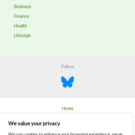
Business
Finance
Health
Lifestyle
Follow
Home
Blogs
We value your privacy
About
We use cookies to enhance your browsing experience, serve