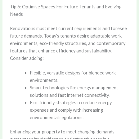
Tip 6: Optimise Spaces For Future Tenants and Evolving
Needs
Renovations must meet current requirements and foresee
future demands. Today’s tenants desire adaptable work
environments, eco-friendly structures, and contemporary
features that enhance efficiency and sustainability.
Consider adding:
Flexible, versatile designs for blended work
environments.
Smart technologies like energy management
solutions and fast internet connectivity.
Eco-friendly strategies to reduce energy
expenses and comply with increasing
environmental regulations.
Enhancing your property to meet changing demands