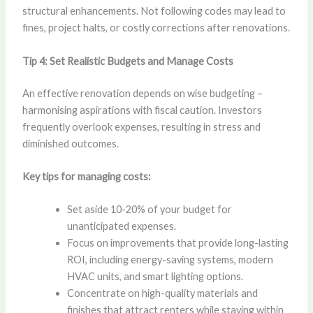
structural enhancements. Not following codes may lead to
fines, project halts, or costly corrections after renovations.
Tip 4: Set Realistic Budgets and Manage Costs
An effective renovation depends on wise budgeting –
harmonising aspirations with fiscal caution. Investors
frequently overlook expenses, resulting in stress and
diminished outcomes.
Key tips for managing costs:
Set aside 10-20% of your budget for
unanticipated expenses.
Focus on improvements that provide long-lasting
ROI, including energy-saving systems, modern
HVAC units, and smart lighting options.
Concentrate on high-quality materials and
finishes that attract renters while staying within