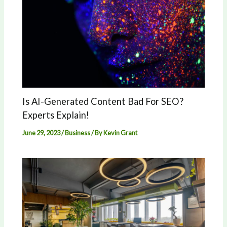
Is AI-Generated Content Bad For SEO?
Experts Explain!
June 29, 2023
/
Business
/ By
Kevin Grant