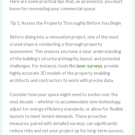
Here are some practical tips that, as an investor, you must
know for renovating your commercial space:
Tip 1: Assess the Property Thoroughly Before You Begin
Before diving into a renovation project, one of the most
crucial steps is conducting a thorough property
assessment. This ensures you have a clear understanding
of the building’s structural integrity, layout, and potential
challenges. For instance, tools like
laser surveys
, provide
highly accurate 3D models of the property, enabling
architects and contractors to work with precise data.
Consider how your space might need to evolve over the
next decade – whether to accommodate new technology,
adjust for energy efficiency standards, or allow for flexible
layouts to meet tenant demands. These proactive
measures, paired with detailed surveys, can significantly
reduce risks and set your project up for long-term success.