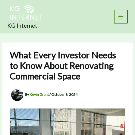
Skip
to
content
KG Internet
What Every Investor Needs
to Know About Renovating
Commercial Space
By
Kevin Grant
/
October 8, 2024