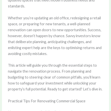
updated spaces that meet modern business needs and
standards.
Whether you’re updating an old office, redesigning a retail
space, or preparing for new tenants, a well-planned
renovation can open doors to new opportunities. Success,
however, doesn’t happen by chance. Savvy investors know
that deliberate planning, anticipating challenges, and
enlisting expert help are the keys to optimising returns and
avoiding costly mistakes.
This article will guide you through the essential steps to
navigate the renovation process. From planning and
budgeting to steering clear of common pitfalls, you’ll learn
how to safeguard your investment while unlocking your
property’s full potential. Ready to get started? Let’s dive in.
Practical Tips For Renovating Commercial Space