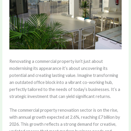
Renovating a commercial property isn’t just about
modernising its appearance it’s about uncovering its
potential and creating lasting value. Imagine transforming
an outdated office block into a vibrant co-working hub,
perfectly tailored to the needs of today’s businesses. It’s a
strategic investment that can yield significant returns.
The commercial property renovation sector is on the rise,
with
annual growth expected at 2.6%, reaching £7 billion by
2026
. This growth reflects a strong demand for creative,