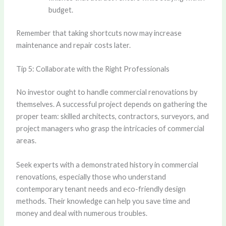
budget.
Remember that taking shortcuts now may increase
maintenance and repair costs later.
Tip 5: Collaborate with the Right Professionals
No investor ought to handle commercial renovations by
themselves. A successful project depends on gathering the
proper team: skilled architects, contractors, surveyors, and
project managers who grasp the intricacies of commercial
areas.
Seek experts with a demonstrated history in commercial
renovations, especially those who understand
contemporary tenant needs and eco-friendly design
methods. Their knowledge can help you save time and
money and deal with numerous troubles.