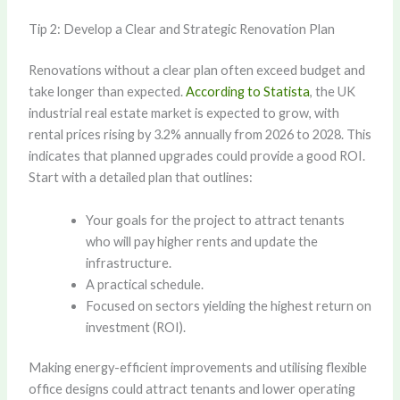
Tip 2: Develop a Clear and Strategic Renovation Plan
Renovations without a clear plan often exceed budget and
take longer than expected.
According to Statista
, the UK
industrial real estate market is expected to grow, with
rental prices rising by 3.2% annually from 2026 to 2028. This
indicates that planned upgrades could provide a good ROI.
Start with a detailed plan that outlines:
Your goals for the project to attract tenants
who will pay higher rents and update the
infrastructure.
A practical schedule.
Focused on sectors yielding the highest return on
investment (ROI).
Making energy-efficient improvements and utilising flexible
office designs could attract tenants and lower operating