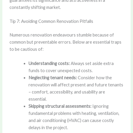
guarantees its significance and attractiveness in a
constantly shifting market.
Tip 7: Avoiding Common Renovation Pitfalls
Numerous renovation endeavours stumble because of
common but preventable errors. Below are essential traps
to be cautious of:
Understanding costs:
Always set aside extra
funds to cover unexpected costs.
Neglecting tenant needs:
Consider how the
renovation will affect present and future tenants
– comfort, accessibility, and usability are
essential.
Skipping structural assessments:
Ignoring
fundamental problems with heating, ventilation,
and air conditioning (HVAC) can cause costly
delays in the project.