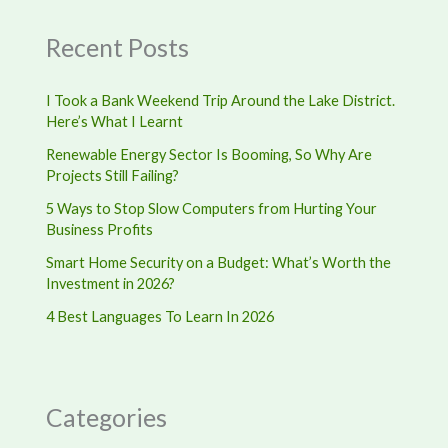
Recent Posts
I Took a Bank Weekend Trip Around the Lake District.
Here’s What I Learnt
Renewable Energy Sector Is Booming, So Why Are
Projects Still Failing?
5 Ways to Stop Slow Computers from Hurting Your
Business Profits
Smart Home Security on a Budget: What’s Worth the
Investment in 2026?
4 Best Languages To Learn In 2026
Categories